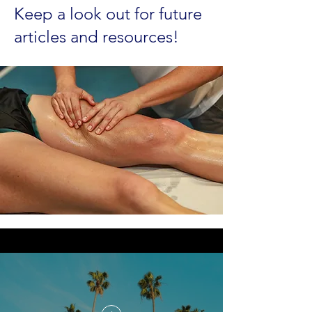
Keep a look out for future
articles and resources!