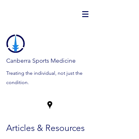
Canberra Sports Medicine
Treating the individual, not just the
condition.
Articles & Resources