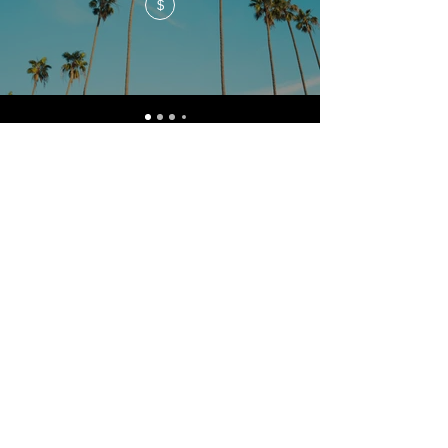
$
admin@canberrasportsmedicine.com
Canberra Sports Medicine
5 Lawry Place
Macquarie
ACT 2614
Phone
(02) 6281 7388
Fax
(02) 6281 7338